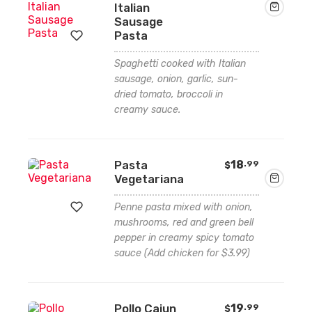
Italian
Sausage
Pasta
Spaghetti cooked with Italian
Add
sausage, onion, garlic, sun-
dried tomato, broccoli in
to
creamy sauce.
wishlist
Pasta
18
.99
$
Vegetariana
Penne pasta mixed with onion,
mushrooms, red and green bell
pepper in creamy spicy tomato
Add
sauce (Add chicken for $3.99)
to
wishlist
Pollo Cajun
19
.99
$