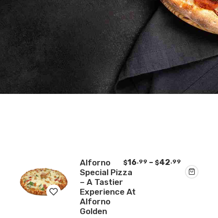
Price
Alforno
16
–
42
.99
.99
$
$
range:
Special Pizza
$16.99
– A Tastier
through
Experience At
$42.99
Alforno
Golden