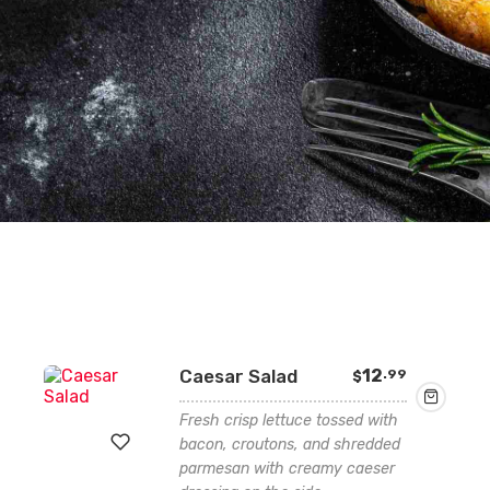
Caesar Salad
12
.99
$
Fresh crisp lettuce tossed with
bacon, croutons, and shredded
parmesan with creamy caeser