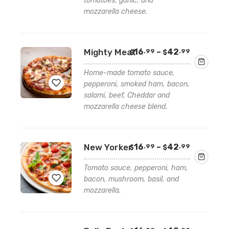
tomatoes, garlic, and
to
mozzarella cheese.
wishlist
Price
Mighty Meat
16
–
42
.99
.99
$
$
range:
$16.99
Home-made tomato sauce,
through
pepperoni, smoked ham, bacon,
$42.99
salami, beef, Cheddar and
mozzarella cheese blend.
Add
to
wishlist
Price
New Yorker
16
–
42
.99
.99
$
$
range:
$16.99
Tomato sauce, pepperoni, ham,
through
bacon, mushroom, basil, and
$42.99
mozzarella.
Add
to