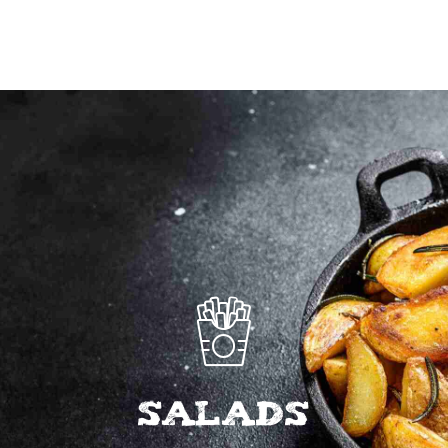
to
wishlist
SALADS