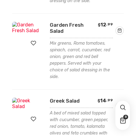
dressing on the side.
Add
to
wishlist
Garden Fresh
12
.99
$
Salad
Mix greens, Roma tomatoes,
spinach, carrot, cucumber, red
onion, green and red bell
Add
peppers. Served with your
to
choice of salad dressing in the
side.
wishlist
Greek Salad
14
.99
$
A bed of mixed salad topped
0
with cucumber, green pepper,
red onion, tomato, kalamata
olives and feta crumbles with