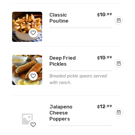
to
wishlist
Classic
10
.99
$
Poutine
Add
Deep Fried
10
.99
$
to
Pickles
wishlist
Breaded pickle spears served
with ranch.
Add
to
Jalapeno
12
.99
$
wishlist
Cheese
Poppers