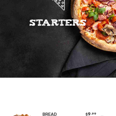
Starters
BREAD
9
.99
$