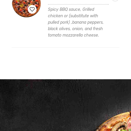
$16.99
through
Spicy BBQ sauce, Grilled
$42.99
chicken or (substitute with
pulled pork) ,banana peppers,
Add
black olives, onion, and fresh
to
tomato mozzarella cheese.
wishlist