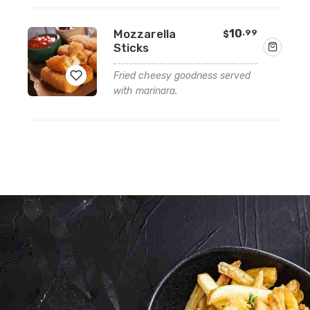
Add
Mozzarella
10
.99
$
to
Sticks
wishlist
Fried cheesy goodness served
with marinara.
Add
to
wishlist