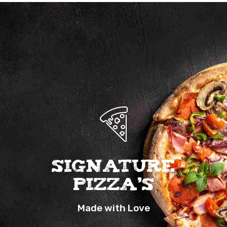
Signature
Pizza’s
Made with Love