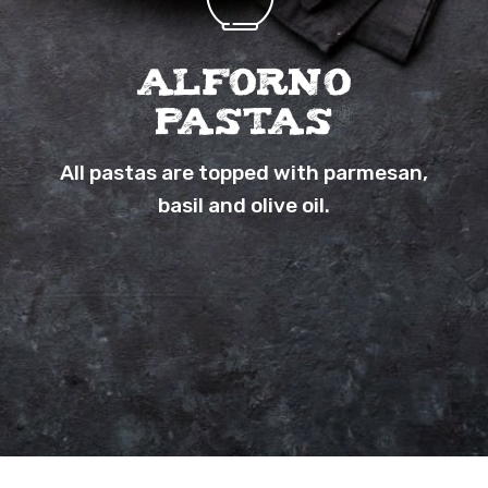
Alforno
Pastas
All pastas are topped with parmesan,
basil and olive oil.