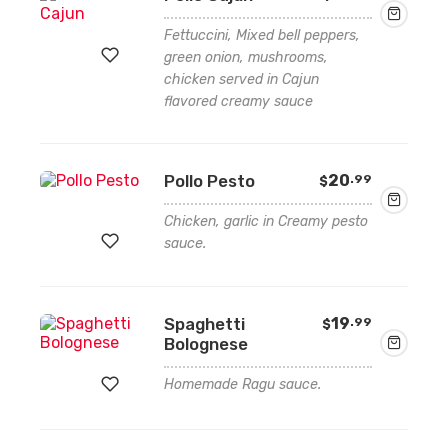
Fettuccini, Mixed bell peppers,
green onion, mushrooms,
chicken served in Cajun
flavored creamy sauce
Add
to
wishlist
Pollo Pesto
20
.99
$
Chicken, garlic in Creamy pesto
sauce.
Add
Spaghetti
19
.99
$
to
Bolognese
wishlist
Homemade Ragu sauce.
Add