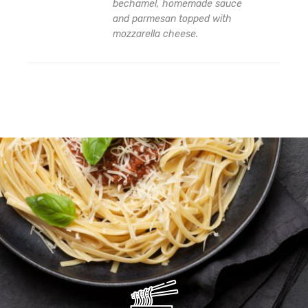
bechamel, homemade sauce
and parmesan topped with
Add
mozzarella cheese.
to
wishlist