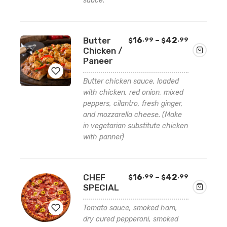
sauce.
Price
Butter
16
–
42
.99
.99
$
$
range:
Chicken /
$16.99
Paneer
through
$42.99
Butter chicken sauce, loaded
with chicken, red onion, mixed
Add
peppers, cilantro, fresh ginger,
and mozzarella cheese. (Make
to
in vegetarian substitute chicken
wishlist
with panner)
Price
CHEF
16
–
42
.99
.99
$
$
range:
SPECIAL
$16.99
through
Tomato sauce, smoked ham,
$42.99
dry cured pepperoni, smoked