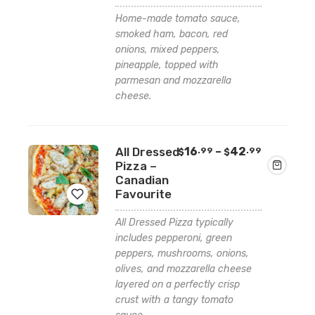
Add
Home-made tomato sauce,
to
smoked ham, bacon, red
wishlist
onions, mixed peppers,
pineapple, topped with
parmesan and mozzarella
cheese.
Price
All Dressed
16
–
42
.99
.99
$
$
range:
Pizza –
$16.99
Canadian
through
Favourite
$42.99
All Dressed Pizza typically
Add
includes pepperoni, green
peppers, mushrooms, onions,
to
olives, and mozzarella cheese
wishlist
layered on a perfectly crisp
crust with a tangy tomato