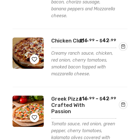
bacon, chorizo sausage,
Add
banana peppers and Mozzarella
to
cheese.
wishlist
Price
Chicken Club
16
–
42
.99
.99
$
$
range:
$16.99
Creamy ranch sauce, chicken,
through
red onion, cherry tomatoes,
$42.99
smoked bacon topped with
mozzarella cheese.
Add
to
wishlist
Price
Greek Pizza –
16
–
42
.99
.99
$
$
range:
Crafted With
$16.99
Passion
through
$42.99
Tomato sauce, red onion, green
pepper, cherry tomatoes,
Add
kalamata olives covered with