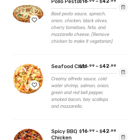
Price
Pollo Pesto
16
–
42
.99
.99
$
$
wishlist
range:
$16.99
Basil pesto sauce, spinach,
through
onion, chicken, black olives,
$42.99
cherry tomatoes, feta, and
mozzarella cheese. (Remove
Add
chicken to make it vegetarian)
to
wishlist
Price
Seafood Club
16
–
42
.99
.99
$
$
range:
$16.99
Creamy alfredo sauce, cold
through
water shrimp, salmon, onion,
$42.99
green and red bell pepper,
smoked bacon, bay scallops
Add
and mozzarella.
to
wishlist
Price
Spicy BBQ
16
–
42
.99
.99
$
$
range:
Chicken