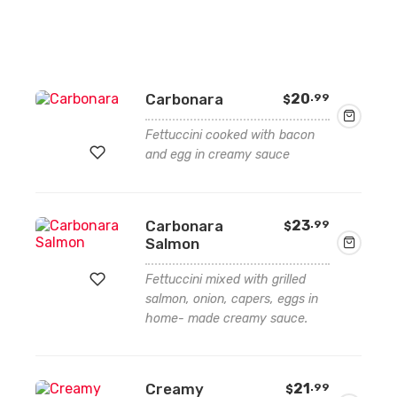
Carbonara
20
.99
$
Fettuccini cooked with bacon
and egg in creamy sauce
Add
Carbonara
23
.99
$
to
Salmon
wishlist
Fettuccini mixed with grilled
salmon, onion, capers, eggs in
home- made creamy sauce.
Add
to
wishlist
Creamy
21
.99
$