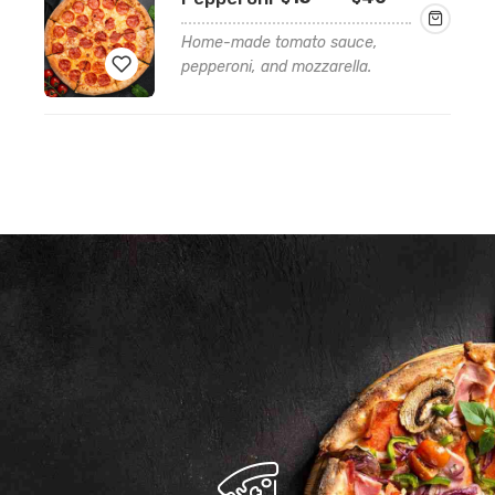
range:
$15.99
Home-made tomato sauce,
through
pepperoni, and mozzarella.
$40.99
Add
to
wishlist