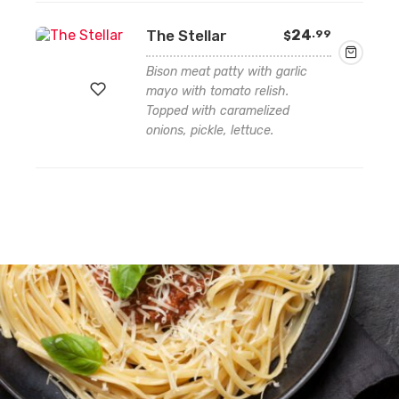
to
The Stellar
24
.99
$
wishlist
Bison meat patty with garlic
mayo with tomato relish.
Topped with caramelized
onions, pickle, lettuce.
Add
to
wishlist