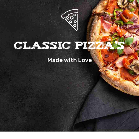
Classic Pizza’s
Made with Love