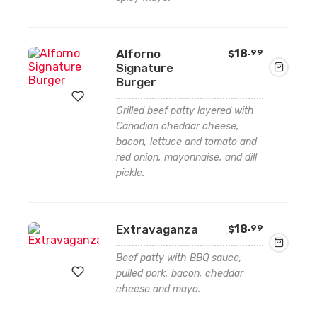
wishlist
Alforno
18
.99
$
Signature
Burger
Grilled beef patty layered with
Canadian cheddar cheese,
Add
bacon, lettuce and tomato and
red onion, mayonnaise, and dill
to
pickle.
wishlist
Extravaganza
18
.99
$
Beef patty with BBQ sauce,
pulled pork, bacon, cheddar
cheese and mayo.
Add