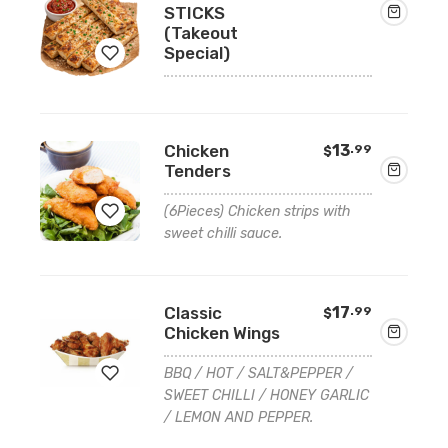
STICKS
(Takeout
Special)
Add
to
Chicken
13
.99
$
Tenders
wishlist
(6Pieces) Chicken strips with
sweet chilli sauce.
Add
to
Classic
17
.99
$
wishlist
Chicken Wings
BBQ / HOT / SALT&PEPPER /
SWEET CHILLI / HONEY GARLIC
/ LEMON AND PEPPER.
Add