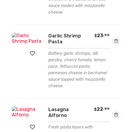
sauce loaded with mozzarella
Add
cheese.
to
wishlist
Garlic Shrimp
23
.99
$
Pasta
Buttery garlic shrimps, dill,
parsley, cherry tomato, lemon
juice, fettuccini pasta,
Add
parmesan cheese in bechamel
to
sauce topped with mozzarella
cheese.
wishlist
Lasagna
22
.99
$
Alforno
Fresh pasta layers with