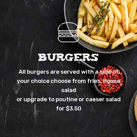
BURGERS
All burgers are served with a side of
your choice choose from fries, house
salad
or upgrade to poutine or caeser salad
for $3.50