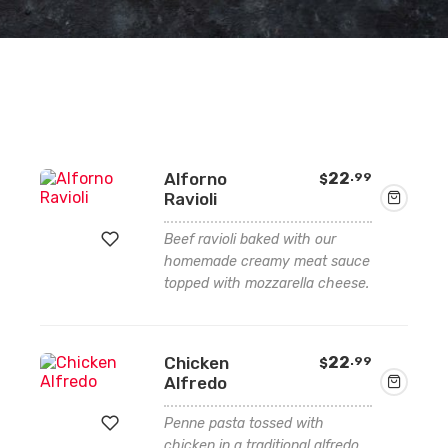
Alforno
22
.99
$
Ravioli
Beef ravioli baked with our
homemade creamy meat sauce
topped with mozzarella cheese.
Add
to
wishlist
Chicken
22
.99
$
Alfredo
Penne pasta tossed with
chicken in a traditional alfredo