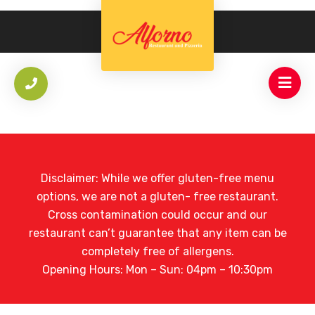
Disclaimer: While we offer gluten-free menu
options, we are not a gluten- free restaurant.
Cross contamination could occur and our
restaurant can’t guarantee that any item can be
completely free of allergens.
Opening Hours: Mon – Sun: 04pm – 10:30pm