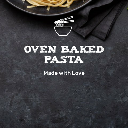
Oven Baked
Pasta
Made with Love