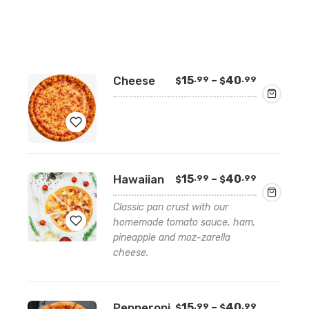
Price
Cheese
15
–
40
.99
.99
$
$
range:
$15.99
through
$40.99
Add
Price
Hawaiian
15
–
40
.99
.99
$
$
to
range:
wishlist
$15.99
Classic pan crust with our
through
homemade tomato sauce, ham,
$40.99
pineapple and moz-zarella
cheese.
Add
to
wishlist
Price
Pepperoni
15
–
40
.99
.99
$
$