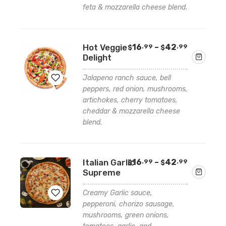
feta & mozzarella cheese blend.
to
wishlist
Price
Hot Veggie
16
–
42
.99
.99
$
$
range:
Delight
$16.99
through
Jalapeno ranch sauce, bell
$42.99
peppers, red onion, mushrooms,
artichokes, cherry tomatoes,
Add
cheddar & mozzarella cheese
to
blend.
wishlist
Price
Italian Garlic
16
–
42
.99
.99
$
$
range:
Supreme
$16.99
through
Creamy Garlic sauce,
$42.99
pepperoni, chorizo sausage,
mushrooms, green onions,
Add