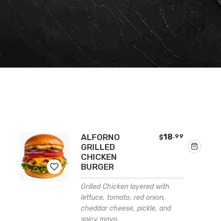
ALFORNO
18
.99
$
GRILLED
CHICKEN
BURGER
Grilled Chicken layered with
Add
lettuce, tomato, red onion,
cheddar cheese, pickle, and
to
spicy mayo.