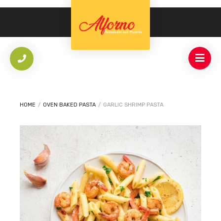
HOME
/
OVEN BAKED PASTA
/
GARLIC SHRIMP PASTA