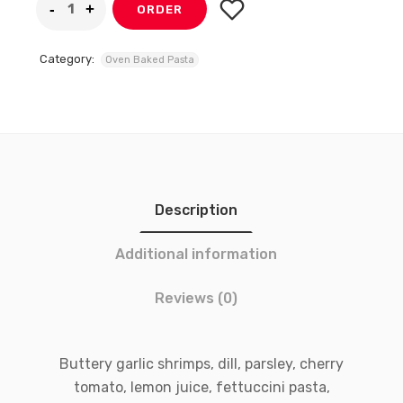
ORDER
Category:
Oven Baked Pasta
Description
Additional information
Reviews (0)
Buttery garlic shrimps, dill, parsley, cherry
tomato, lemon juice, fettuccini pasta,