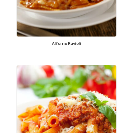
Alforno Ravioli