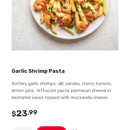
Garlic Shrimp Pasta
Buttery garlic shrimps, dill, parsley, cherry tomato,
lemon juice, fettuccini pasta, parmesan cheese in
bechamel sauce topped with mozzarella cheese.
23
.99
$