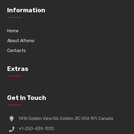
Information
Home
About Alforno
Contacts
Extras
Get In Touch
1416 Golden View Rd, Golden, BC V0A 1H1, Canada
+1-250-439-1010