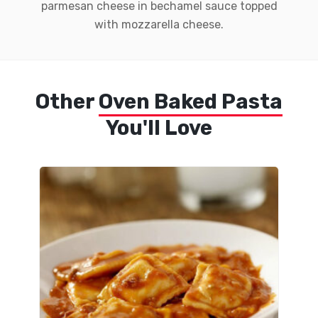
parmesan cheese in bechamel sauce topped
with mozzarella cheese.
Other
Oven Baked Pasta
You'll Love