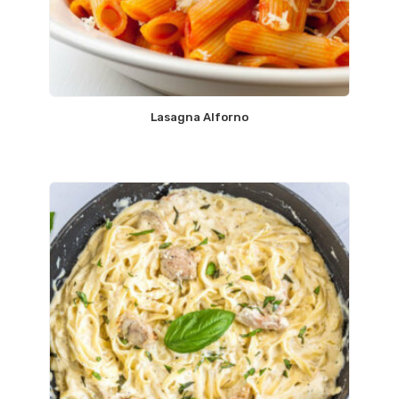
Lasagna Alforno