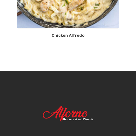
Chicken Alfredo