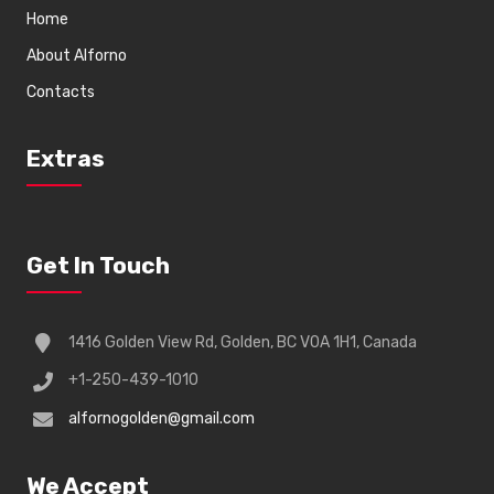
Home
About Alforno
Contacts
Extras
Get In Touch
1416 Golden View Rd, Golden, BC V0A 1H1, Canada
+1-250-439-1010
alfornogolden@gmail.com
We Accept