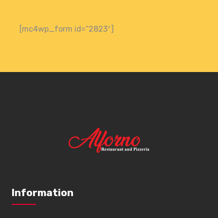
[mc4wp_form id=”2823″]
Information