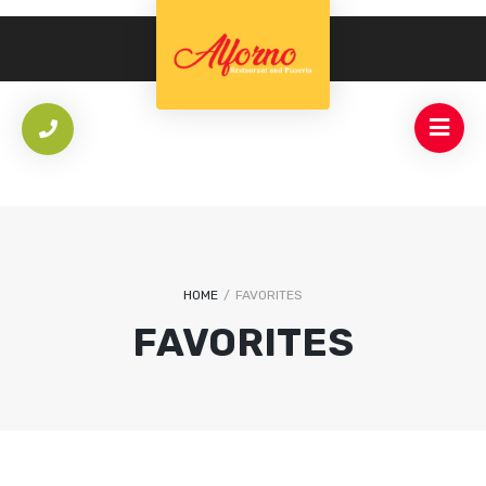
HOME
/
FAVORITES
FAVORITES