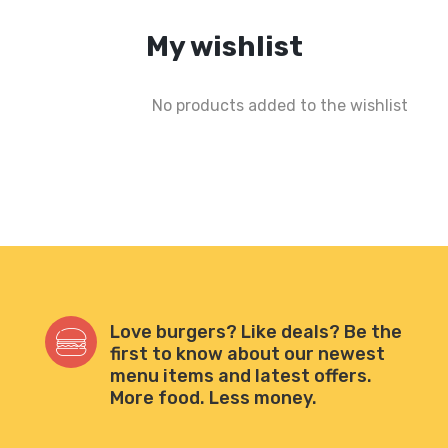
My wishlist
No products added to the wishlist
Love burgers? Like deals? Be the
first to know about our newest
menu items and latest offers.
More food. Less money.