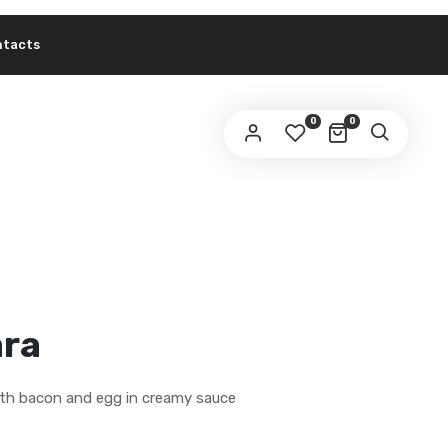
ntacts
0
0
ra
ith bacon and egg in creamy sauce