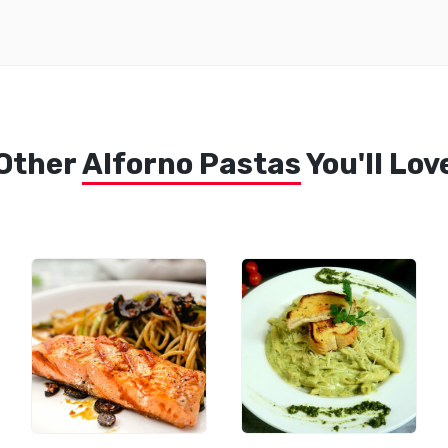
Other
Alforno Pastas
You'll Lov