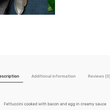
escription
Additional information
Reviews (0
Fettuccini cooked with bacon and egg in creamy sauce