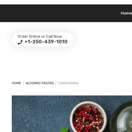
Home
Order Online or Call Now:
+1-250-439-1010
HOME
/
ALFORNO PASTAS
/
CARBONARA