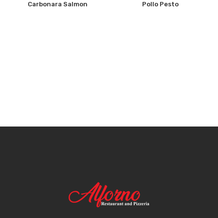
Carbonara Salmon
Pollo Pesto