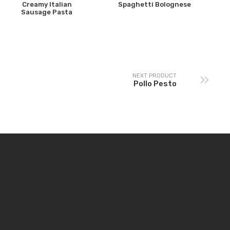
Creamy Italian
Spaghetti Bolognese
Sausage Pasta
NEXT PRODUCT
Pollo Pesto