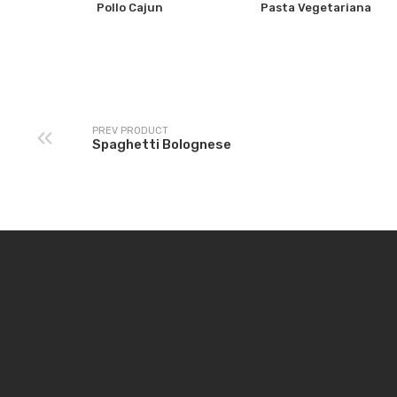
Pollo Cajun
Pasta Vegetariana
PREV PRODUCT
Spaghetti Bolognese