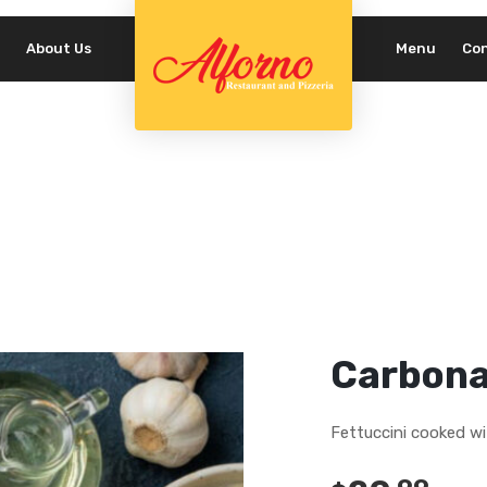
About Us
Menu
Co
REQUIRED
PASSWORD
*
LOG IN
REMEMBER ME
Lost your password?
Carbona
Fettuccini cooked w