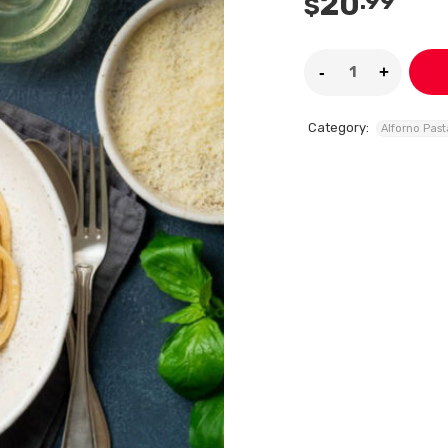
20
.99
$
Category:
Alforno Past