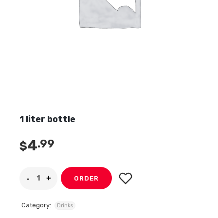
1 liter bottle
4
.99
$
ORDER
Category:
Drinks