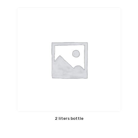
2 liters bottle