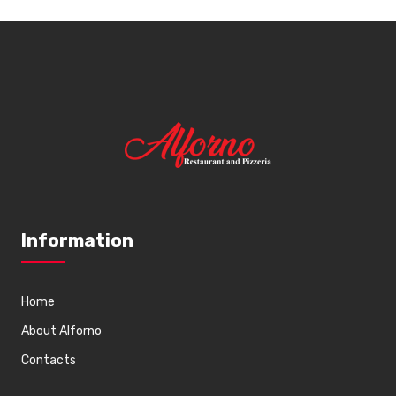
Information
Home
About Alforno
Contacts