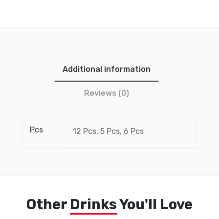
Additional information
Reviews (0)
Pcs
12 Pcs, 5 Pcs, 6 Pcs
Other
Drinks
You'll Love