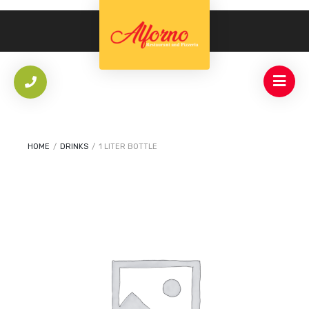
HOME
/
DRINKS
/
1 LITER BOTTLE