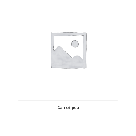
Can of pop