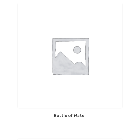
Bottle of Water