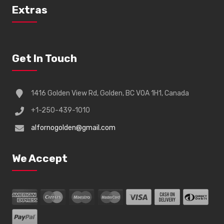
Extras
Get In Touch
1416 Golden View Rd, Golden, BC V0A 1H1, Canada
+1-250-439-1010
alfornogolden@gmail.com
We Accept