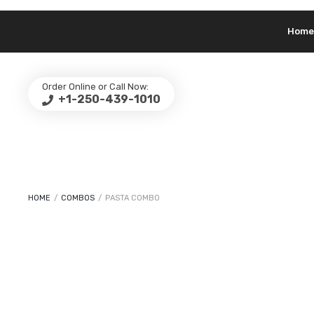
Home
Order Online or Call Now:
+1-250-439-1010
HOME
/
COMBOS
/
PASTA COMBO