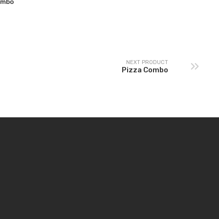
ombo
NEXT PRODUCT
Pizza Combo