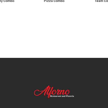
ly Combo
Pizza Combo
Team C