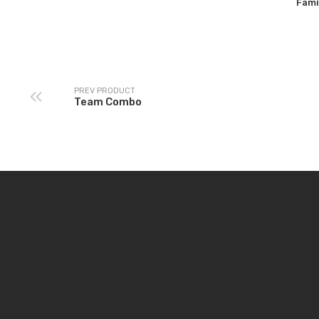
Fami
PREV PRODUCT
Team Combo