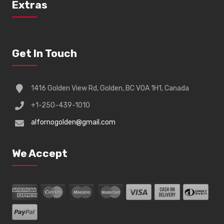
Extras
Get In Touch
1416 Golden View Rd, Golden, BC V0A 1H1, Canada
+1-250-439-1010
alfornogolden@gmail.com
We Accept