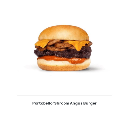
Portobello ‘Shroom Angus Burger