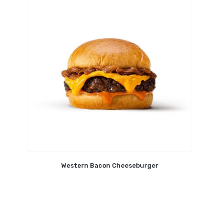
Western Bacon Cheeseburger