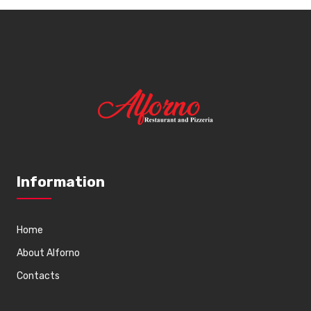
Information
Home
About Alforno
Contacts