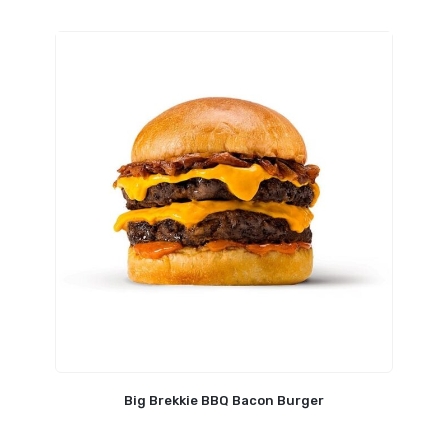
Big Brekkie BBQ Bacon Burger