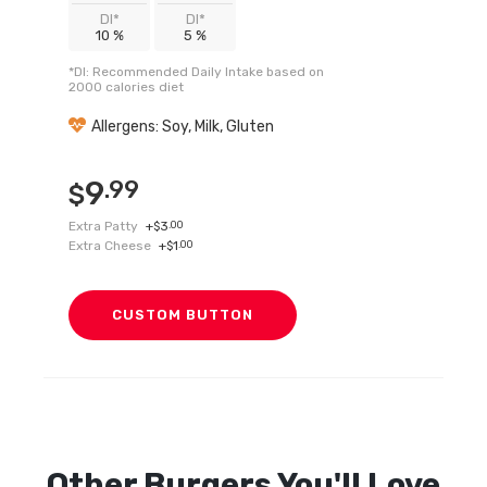
DI*
DI*
10 %
5 %
*DI: Recommended Daily Intake based on
2000 calories diet
Allergens: Soy, Milk, Gluten
9
.99
$
Extra Patty
+
3
.00
$
Extra Cheese
+
1
.00
$
CUSTOM BUTTON
Other
Burgers
You'll Love