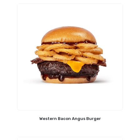
Western Bacon Angus Burger