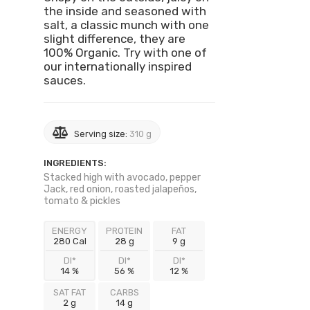
the inside and seasoned with
salt, a classic munch with one
slight difference, they are
100% Organic. Try with one of
our internationally inspired
sauces.
Serving size:
310 g
INGREDIENTS:
Stacked high with avocado, pepper
Jack, red onion, roasted jalapeños,
tomato & pickles
ENERGY
PROTEIN
FAT
280 Cal
28 g
9 g
DI*
DI*
DI*
14 %
56 %
12 %
SAT FAT
CARBS
2 g
14 g