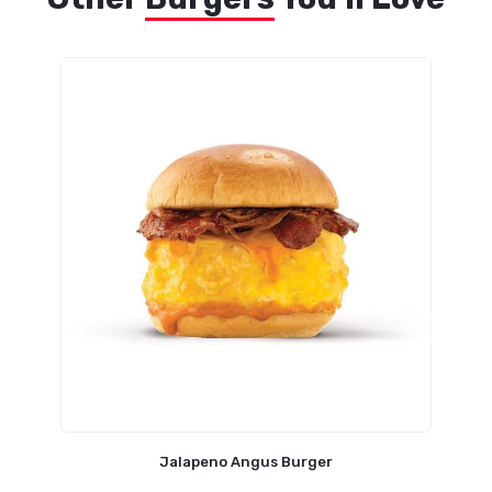
Jalapeno Angus Burger