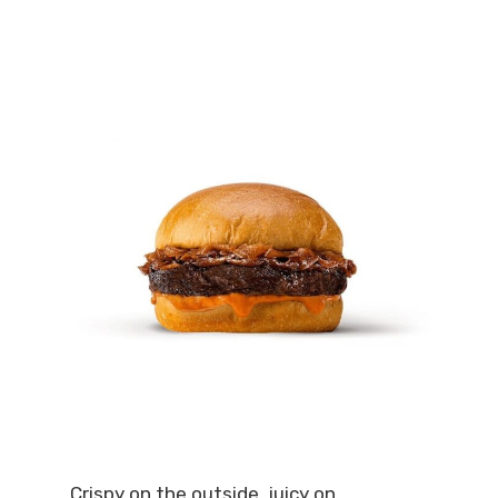
Crispy on the outside, juicy on