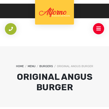
HOME
/
MENU
/
BURGERS
/
ORIGINAL ANGUS BURGER
ORIGINAL ANGUS
BURGER