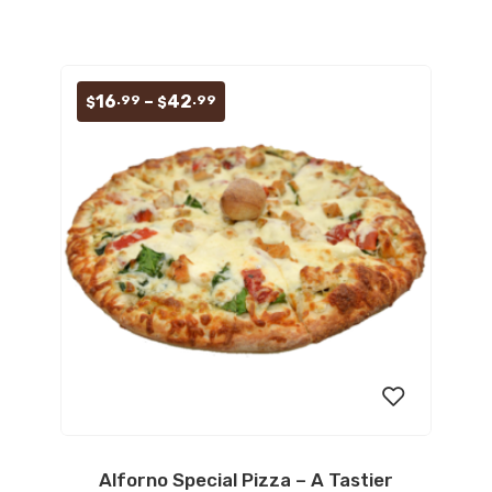
Price
16
–
42
.99
.99
$
$
range:
$16.99
through
$42.99
Alforno Special Pizza – A Tastier
Add