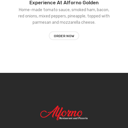
Experience At Alforno Golden
to
Home-made tomato sauce, smoked ham, bacon,
red onions, mixed peppers, pineapple, topped with
wishlist
parmesan and mozzarella cheese.
ORDER NOW