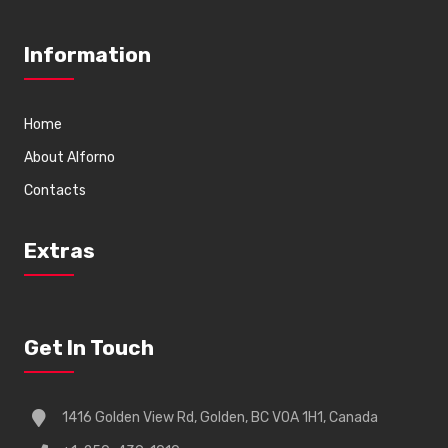
Information
Home
About Alforno
Contacts
Extras
Get In Touch
1416 Golden View Rd, Golden, BC V0A 1H1, Canada