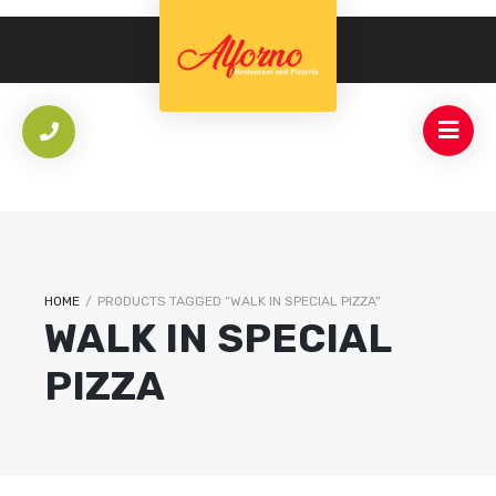
HOME
/
PRODUCTS TAGGED “WALK IN SPECIAL PIZZA”
WALK IN SPECIAL
PIZZA