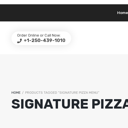
Home
Order Online or Call Now:
+1-250-439-1010
HOME
/
PRODUCTS TAGGED “SIGNATURE PIZZA MENU”
SIGNATURE PIZZ