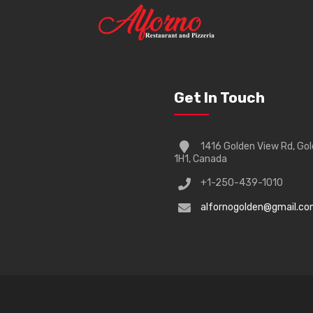
Get In Touch
1416 Golden View Rd, Go
1H1, Canada
+1-250-439-1010
alfornogolden@gmail.c