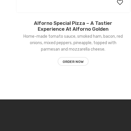
Alforno Special Pizza – A Tastier
Add
Experience At Alforno Golden
Home-made tomato sauce, smoked ham, bacon, red
to
onions, mixed peppers, pineapple, topped with
wishl
parmesan and mozzarella cheese.
ORDER NOW