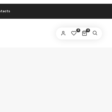
ntacts
0
0