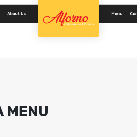
About Us
Menu
Co
REQUIRED
PASSWORD
*
LOG IN
REMEMBER ME
Lost your password?
A MENU