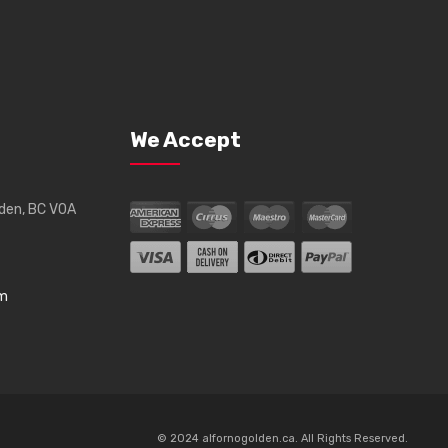
We Accept
lden, BC V0A
om
© 2024 alfornogolden.ca. All Rights Reserved.