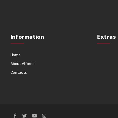
Information
Extras
Home
About Alforno
Contacts