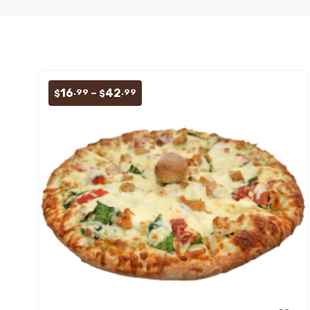
Price
16
–
42
.99
.99
$
$
range:
$16.99
through
$42.99